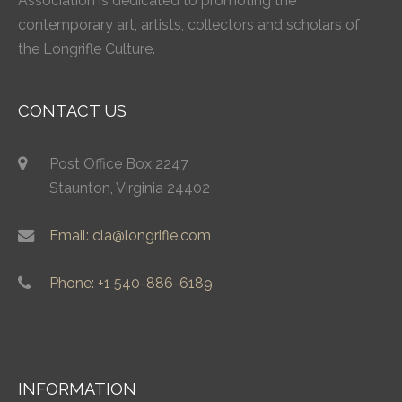
Association is dedicated to promoting the
contemporary art, artists, collectors and scholars of
the Longrifle Culture.
CONTACT US
Post Office Box 2247
Staunton, Virginia 24402
Email: cla@longrifle.com
Phone: +1 540-886-6189
INFORMATION