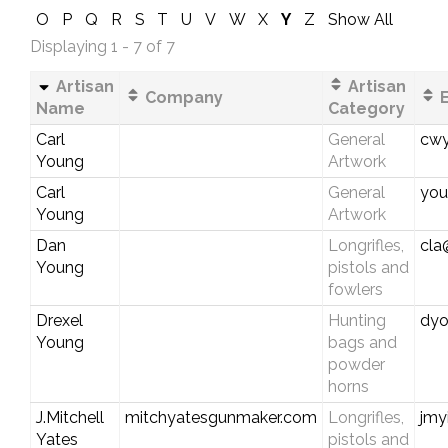
O
P
Q
R
S
T
U
V
W
X
Y
Z
Show All
Displaying 1 - 7 of 7
Artisan
Artisan
Company
E
Name
Category
Carl
General
cwy
Young
Artwork
Carl
General
you
Young
Artwork
Dan
Longrifles,
cla
Young
pistols and
fowlers
Drexel
Hunting
dyo
Young
bags and
powder
horns
J.Mitchell
mitchyatesgunmaker.com
Longrifles,
jmy
Yates
pistols and