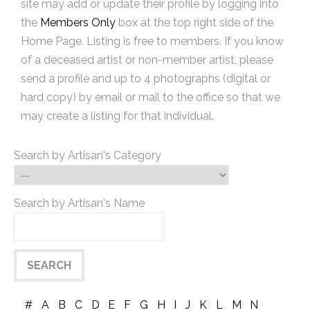
site may add or update their profile by logging into
the
Members Only
box at the top right side of the
Home Page. Listing is free to members. If you know
of a deceased artist or non-member artist, please
send a profile and up to 4 photographs (digital or
hard copy) by email or mail to the office so that we
may create a listing for that individual.
Search by Artisan's Category
Search by Artisan's Name
#
A
B
C
D
E
F
G
H
I
J
K
L
M
N