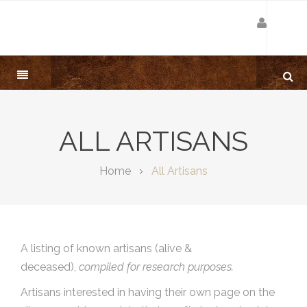
ALL ARTISANS
Home
All Artisans
A listing of known artisans (alive &
deceased),
compiled for research purposes.
Artisans interested in having their own page on the