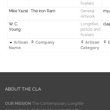
fowlers
Mike Yazel
The Iron Ram
General
my
Artwork
W. C.
Longrifles,
cla
Young
pistols and
fowlers
Artisan
Company
Artisan
E
Name
Category
ABOUT THE CLA
OUR MISSION
The Contemporary Longrifle