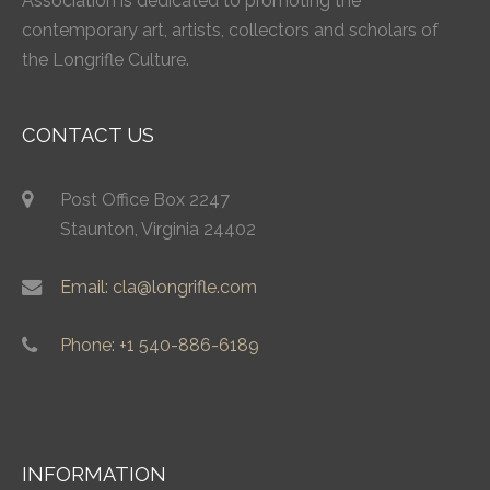
Association is dedicated to promoting the
contemporary art, artists, collectors and scholars of
the Longrifle Culture.
CONTACT US
Post Office Box 2247
Staunton, Virginia 24402
Email: cla@longrifle.com
Phone: +1 540-886-6189
INFORMATION