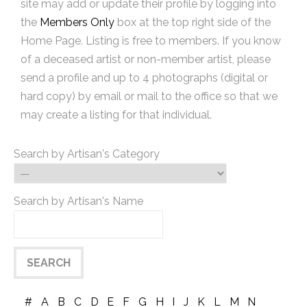
site may add or update their profile by logging into
the
Members Only
box at the top right side of the
Home Page. Listing is free to members. If you know
of a deceased artist or non-member artist, please
send a profile and up to 4 photographs (digital or
hard copy) by email or mail to the office so that we
may create a listing for that individual.
Search by Artisan's Category
Search by Artisan's Name
#
A
B
C
D
E
F
G
H
I
J
K
L
M
N