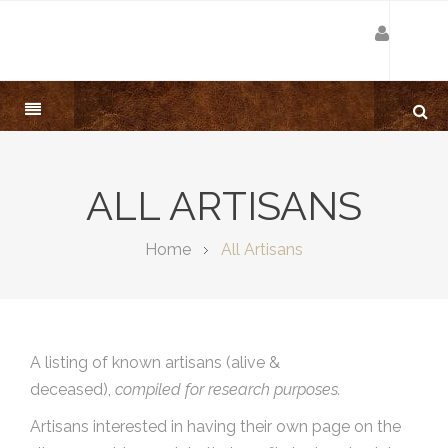
ALL ARTISANS
Home
All Artisans
A listing of known artisans (alive &
deceased),
compiled for research purposes.
Artisans interested in having their own page on the