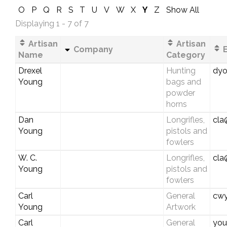
O
P
Q
R
S
T
U
V
W
X
Y
Z
Show All
Displaying 1 - 7 of 7
Artisan
Artisan
Company
E
Name
Category
Drexel
Hunting
dyo
Young
bags and
powder
horns
Dan
Longrifles,
cla
Young
pistols and
fowlers
W. C.
Longrifles,
cla
Young
pistols and
fowlers
Carl
General
cwy
Young
Artwork
Carl
General
you