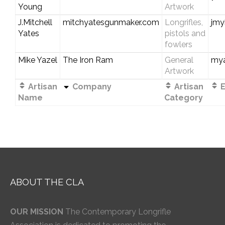
Young
Artwork
J.Mitchell
mitchyatesgunmaker.com
Longrifles,
jmy
Yates
pistols and
fowlers
Mike Yazel
The Iron Ram
General
my
Artwork
Artisan
Company
Artisan
E
Name
Category
ABOUT THE CLA
OUR MISSION
The Contemporary Longrifle