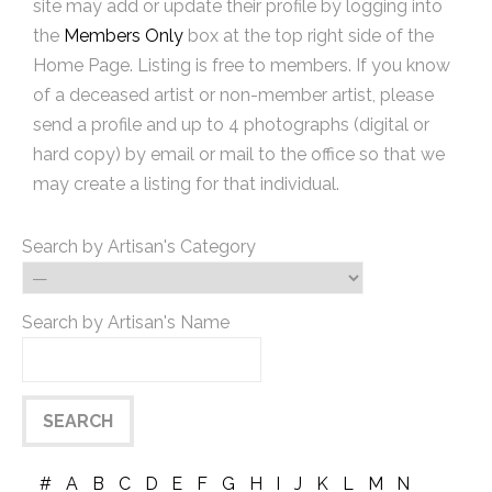
site may add or update their profile by logging into
the
Members Only
box at the top right side of the
Home Page. Listing is free to members. If you know
of a deceased artist or non-member artist, please
send a profile and up to 4 photographs (digital or
hard copy) by email or mail to the office so that we
may create a listing for that individual.
Search by Artisan's Category
Search by Artisan's Name
#
A
B
C
D
E
F
G
H
I
J
K
L
M
N