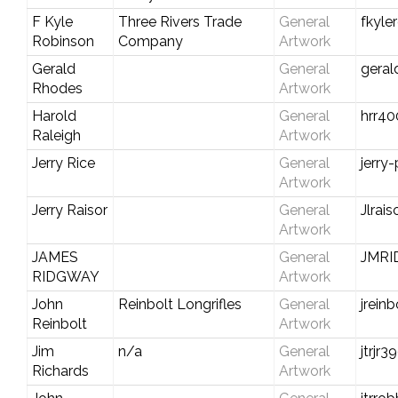
F Kyle
Three Rivers Trade
General
fkyle
Robinson
Company
Artwork
Gerald
General
gera
Rhodes
Artwork
Harold
General
hrr4
Raleigh
Artwork
Jerry Rice
General
jerry
Artwork
Jerry Raisor
General
Jlrai
Artwork
JAMES
General
JMR
RIDGWAY
Artwork
John
Reinbolt Longrifles
General
jrein
Reinbolt
Artwork
Jim
n/a
General
jtrjr
Richards
Artwork