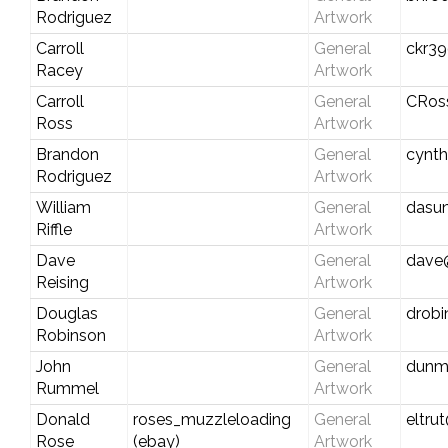
Rodriguez
Artwork
Carroll
General
ckr39
Racey
Artwork
Carroll
General
CRos
Ross
Artwork
Brandon
General
cynt
Rodriguez
Artwork
William
General
dasu
Riffle
Artwork
Dave
General
dave
Reising
Artwork
Douglas
General
drob
Robinson
Artwork
John
General
dunm
Rummel
Artwork
Donald
roses_muzzleloading
General
eltru
Rose
(ebay)
Artwork