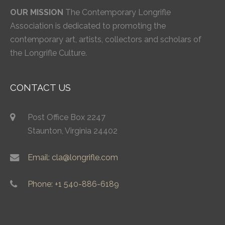
OUR MISSION
The Contemporary Longrifle
Association is dedicated to promoting the
contemporary art, artists, collectors and scholars of
the Longrifle Culture.
CONTACT US
Post Office Box 2247
Staunton, Virginia 24402
Email: cla@longrifle.com
Phone: +1 540-886-6189