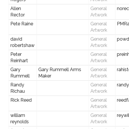
Allen
General
nore
Rector
Artwork
Pete Raine
General
PMRa
Artwork
david
General
powd
robertshaw
Artwork
Peter
General
prein
Reinhart
Artwork
Gary
Gary Rummell Arms
General
rahis
Rummell
Maker
Artwork
Randy
General
rand
Richau
Artwork
Rick Reed
General
reedf
Artwork
william
General
reywi
reynolds
Artwork