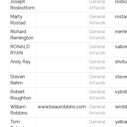
Joseph
General
rosbo
Rosbottom
Artwork
Marty
General
rosta
Rostad
Artwork
Richard
General
rremi
Remington
Artwork
RONALD
General
sailo
RYAN
Artwork
Andy Ray
General
shutu
Artwork
Steven
General
stev
Rehm
Artwork
Robert
General
sylro
Roughton
Artwork
William
www.beaurobbins.com
General
wrobb
Robbins
Artwork
Tom
General
yell