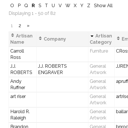
O
P
Q
R
S
T
U
V
W
X
Y
Z
Show All
Displaying 1 - 50 of 82
1
2
»
Artisan
Artisan
Company
Em
Name
Category
Carroll
Furniture
CRos
Ross
J.J.
J.J. ROBERTS
General
JJR
ROBERTS
ENGRAVER
Artwork
Andy
General
apru
Ruffner
Artwork
art riser
General
artri
Artwork
Harold R.
General
balla
Raleigh
Artwork
Brandon
General
bnro