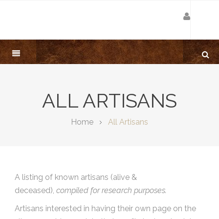
ALL ARTISANS
Home
All Artisans
A listing of known artisans (alive &
deceased),
compiled for research purposes.
Artisans interested in having their own page on the