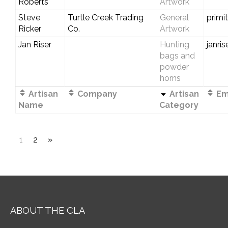
Roberts
Artwork
Steve
Turtle Creek Trading
General
primi
Ricker
Co.
Artwork
Jan Riser
Hunting
janri
bags and
powder
horns
Artisan
Company
Artisan
Ema
Name
Category
1
2
»
ABOUT THE CLA