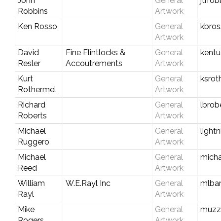
John
General
jtrr
Robbins
Artwork
Ken Rosso
General
kbro
Artwork
David
Fine Flintlocks &
General
kent
Resler
Accoutrements
Artwork
Kurt
General
ksro
Rothermel
Artwork
Richard
General
lbrob
Roberts
Artwork
Michael
General
light
Ruggero
Artwork
Michael
General
mich
Reed
Artwork
William
W.E.Rayl Inc
General
mlbar
Rayl
Artwork
Mike
General
muzz
Rogers
Artwork