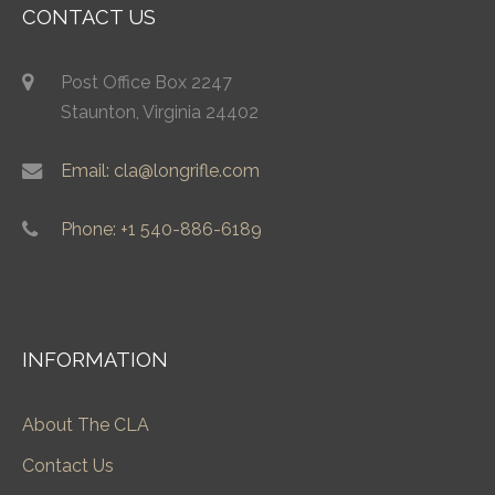
CONTACT US
Post Office Box 2247
Staunton, Virginia 24402
Email: cla@longrifle.com
Phone: +1 540-886-6189
INFORMATION
About The CLA
Contact Us