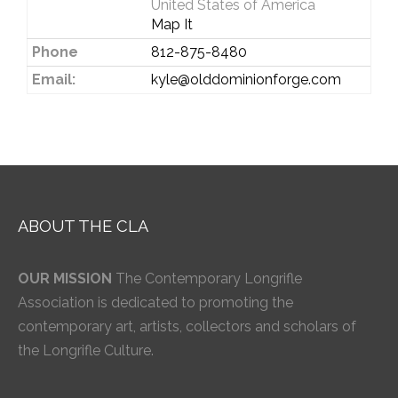
United States of America
Map It
Phone
812-875-8480
Email:
kyle@olddominionforge.com
ABOUT THE CLA
OUR MISSION
The Contemporary Longrifle
Association is dedicated to promoting the
contemporary art, artists, collectors and scholars of
the Longrifle Culture.