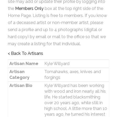
site may add or update their profile by logging into
the
Members Only
box at the top right side of the
Home Page. Listing is free to members. If you know
of a deceased artist or non-member artist, please
send a profile and up to 4 photographs (digital or
hard copy) by email or mail to the office so that we
may create a listing for that individual.
< Back To Artisans
Artisan Name
Kyle Willyard
Artisan
Tomahawks, axes, knives and
Category
forgings
Artisan Bio
Kyle Willyard has been working
with wood and iron nearly all his
life. He started blacksmithing
over 20 years ago, while still in
high school. A little more than 10
years ago, he turned his interest