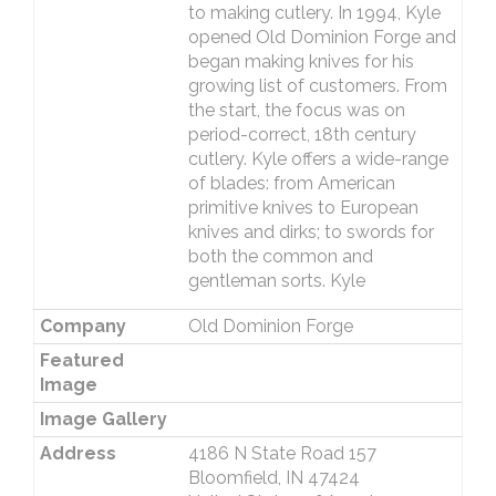
to making cutlery. In 1994, Kyle
opened Old Dominion Forge and
began making knives for his
growing list of customers. From
the start, the focus was on
period-correct, 18th century
cutlery. Kyle offers a wide-range
of blades: from American
primitive knives to European
knives and dirks; to swords for
both the common and
gentleman sorts. Kyle
Company
Old Dominion Forge
Featured
Image
Image Gallery
Address
4186 N State Road 157
Bloomfield, IN 47424