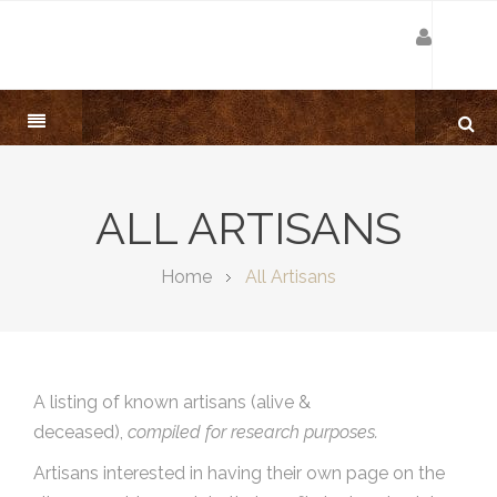
ALL ARTISANS
Home
All Artisans
A listing of known artisans (alive &
deceased),
compiled for research purposes.
Artisans interested in having their own page on the