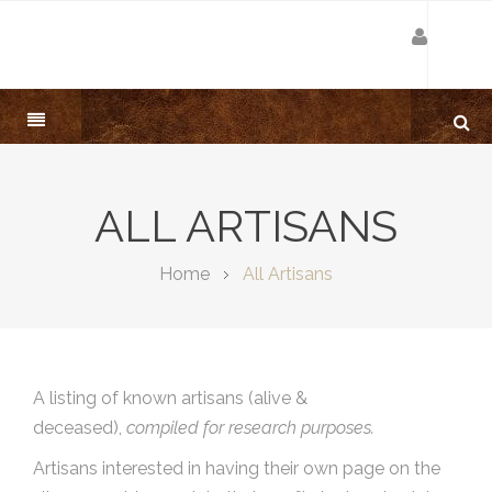
ALL ARTISANS
Home
All Artisans
A listing of known artisans (alive &
deceased),
compiled for research purposes.
Artisans interested in having their own page on the