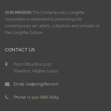
OUR MISSION
The Contemporary Longrifle
Association is dedicated to promoting the
contemporary art, artists, collectors and scholars of
the Longrifle Culture.
CONTACT US
Post Office Box 2247
Staunton, Virginia 24402
Email: cla@longrifle.com
Phone: +1 540-886-6189