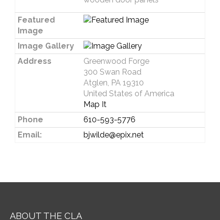
Featured
Image
Image Gallery
Address
Greenwood Forge
300 Swan Road
Atglen, PA 19310
United States of America
Map It
Phone
610-593-5776
Email:
bjwilde@epix.net
ABOUT THE CLA