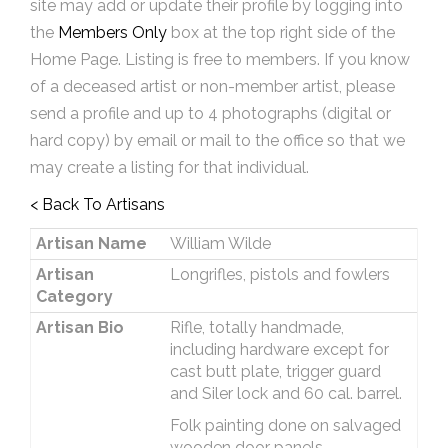
site may add or update their profile by logging into
the
Members Only
box at the top right side of the
Home Page. Listing is free to members. If you know
of a deceased artist or non-member artist, please
send a profile and up to 4 photographs (digital or
hard copy) by email or mail to the office so that we
may create a listing for that individual.
< Back To Artisans
Artisan Name
William Wilde
Artisan
Longrifles, pistols and fowlers
Category
Artisan Bio
Rifle, totally handmade,
including hardware except for
cast butt plate, trigger guard
and Siler lock and 60 cal. barrel.
Folk painting done on salvaged
wooden door panels