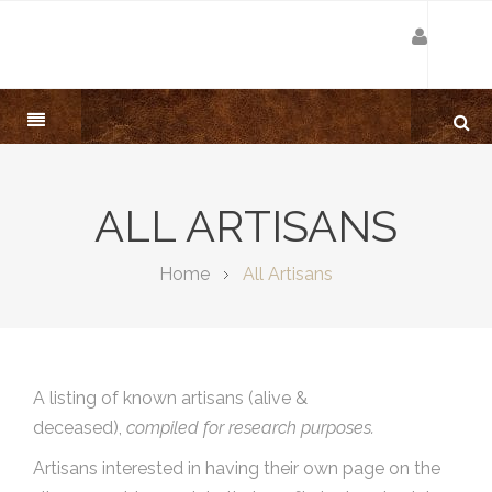
ALL ARTISANS
Home
All Artisans
A listing of known artisans (alive &
deceased),
compiled for research purposes.
Artisans interested in having their own page on the