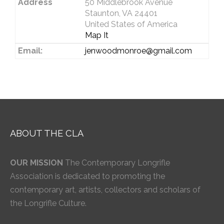
Address
50 Middlebrook Avenue
Staunton, VA 24401
United States of America
Map It
Email:
jenwoodmonroe@gmail.com
ABOUT THE CLA
OUR MISSION
The Contemporary Longrifle
Association is dedicated to promoting the
contemporary art, artists, collectors and scholars of
the Longrifle Culture.