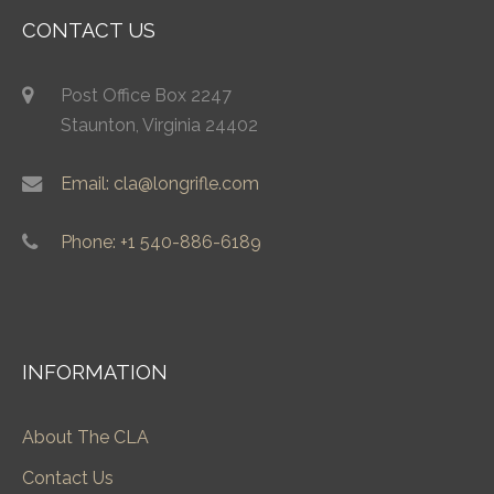
CONTACT US
Post Office Box 2247
Staunton, Virginia 24402
Email: cla@longrifle.com
Phone: +1 540-886-6189
INFORMATION
About The CLA
Contact Us