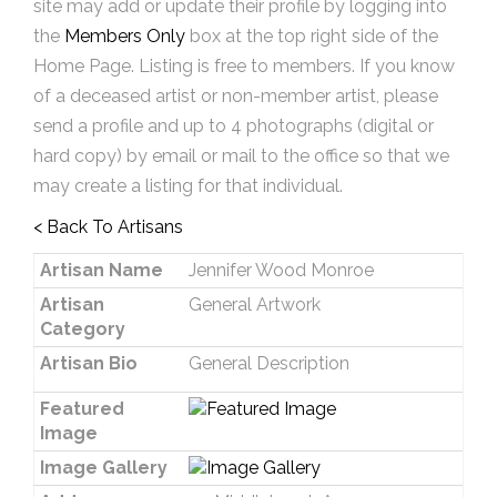
site may add or update their profile by logging into
the
Members Only
box at the top right side of the
Home Page. Listing is free to members. If you know
of a deceased artist or non-member artist, please
send a profile and up to 4 photographs (digital or
hard copy) by email or mail to the office so that we
may create a listing for that individual.
< Back To Artisans
Artisan Name
Jennifer Wood Monroe
Artisan
General Artwork
Category
Artisan Bio
General Description
Featured
Image
Image Gallery