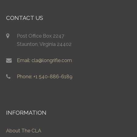
CONTACT US
Post Office Box 2247
Staunton, Virginia 24402
Email: cla@longrifle.com
Phone: +1 540-886-6189
INFORMATION
About The CLA