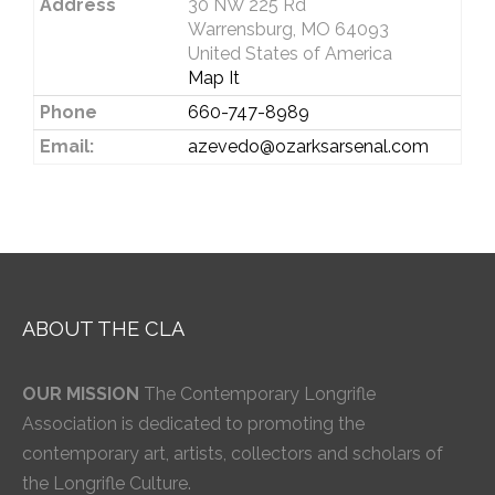
Address
30 NW 225 Rd
Warrensburg, MO 64093
United States of America
Map It
Phone
660-747-8989
Email:
azevedo@ozarksarsenal.com
ABOUT THE CLA
OUR MISSION
The Contemporary Longrifle
Association is dedicated to promoting the
contemporary art, artists, collectors and scholars of
the Longrifle Culture.