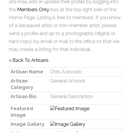
site may add or update their profile by logging into
the
Members Only
box at the top right side of the
Home Page. Listing is free to members. If you know
of a deceased artist or non-member artist, please
send a profile and up to 4 photographs (digital or
hard copy) by email or mail to the office so that we
may create a listing for that individual.
< Back To Artisans
Artisan Name
Chris Azevedo
Artisan
General Artwork
Category
Artisan Bio
General Description
Featured
Image
Image Gallery