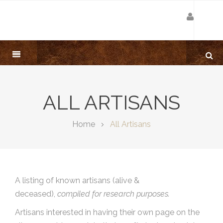
ALL ARTISANS
Home
All Artisans
A listing of known artisans (alive &
deceased),
compiled for research purposes.
Artisans interested in having their own page on the