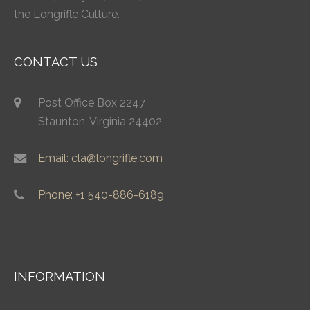
the Longrifle Culture.
CONTACT US
Post Office Box 2247
Staunton, Virginia 24402
Email: cla@longrifle.com
Phone: +1 540-886-6189
INFORMATION