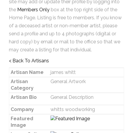
site may add or update their profile by logging into
the
Members Only
box at the top right side of the
Home Page. Listing is free to members. If you know
of a deceased artist or non-member artist, please
send a profile and up to 4 photographs (digital or
hard copy) by email or mail to the office so that we
may create a listing for that individual.
< Back To Artisans
Artisan Name
james whitt
Artisan
General Artwork
Category
Artisan Bio
General Description
Company
whitts woodworking
Featured
Image