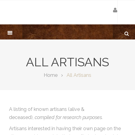
ALL ARTISANS
Home
All Artisans
A listing of known artisans (alive &
deceased),
compiled for research purposes.
Artisans interested in having their own page on the