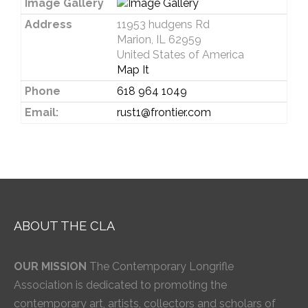
Image Gallery
Address
11953 hudgens Rd
Marion, IL 62959
United States of America
Map It
Phone
618 964 1049
Email:
rust1@frontier.com
ABOUT THE CLA
OUR MISSION
The Contemporary Longrifle
Association is dedicated to promoting the
contemporary art, artists, collectors and scholars of