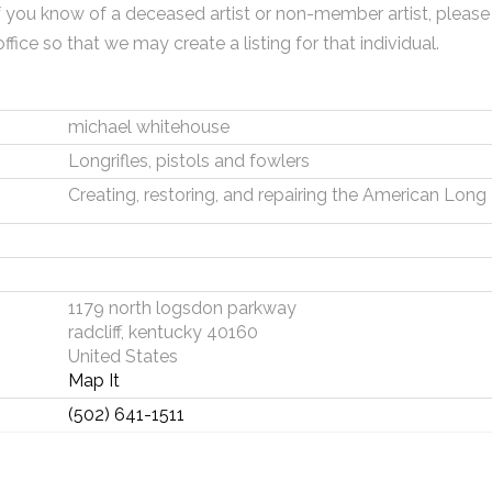
f you know of a deceased artist or non-member artist, please
office so that we may create a listing for that individual.
michael whitehouse
Longrifles, pistols and fowlers
Creating, restoring, and repairing the American Long 
1179 north logsdon parkway
radcliff, kentucky 40160
United States
Map It
(502) 641-1511