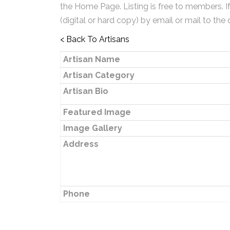
the Home Page. Listing is free to members. I
(digital or hard copy) by email or mail to the 
< Back To Artisans
Artisan Name
Artisan Category
Artisan Bio
Featured Image
Image Gallery
Address
Phone