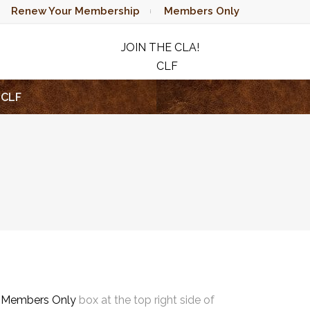
Renew Your Membership
Members Only
JOIN THE CLA!
CLF
RAFFLE
CLF
e
Members Only
box at the top right side of