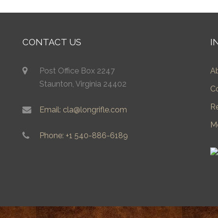
CONTACT US
I
Post Office Box 2247
A
Staunton, Virginia 24402
C
R
Email: cla@longrifle.com
M
Phone: +1 540-886-6189