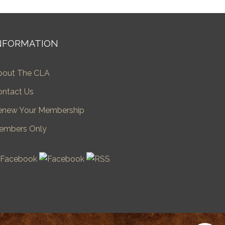
NFORMATION
bout The CLA
ontact Us
enew Your Membership
embers Only