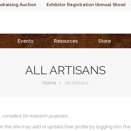
draising Auction
Exhibitor Registration (Annual Show)
Events
Resources
Store
ALL ARTISANS
Home
All Artisans
),
compiled for research purposes.
on the site may add or update their profile by logging into th