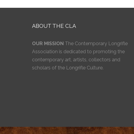
ABOUT THE CLA
OUR MISSION
The Contemporary Longrifle
Association is dedicated to promoting the
contemporary art, artists, collectors and
scholars of the Longrifle Culture.