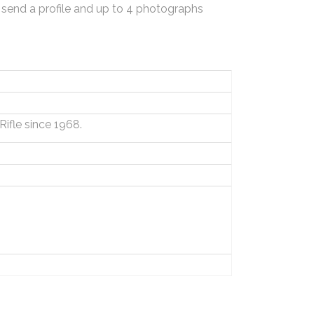
 send a profile and up to 4 photographs
Rifle since 1968.