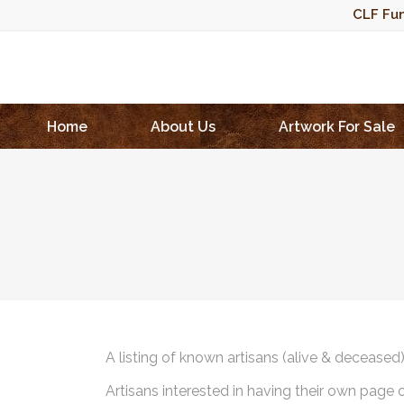
CLF Fun
Home
About Us
Artwork For Sale
A listing of known artisans (alive & deceased
Artisans interested in having their own page 