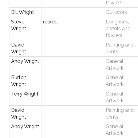
fowlers
Bill Wright
Quillwork
Steve
retired
Longrifles,
Wright
pistols and
fowlers
David
Painting and
Wright
prints
Andy Wright
General
Artwork
Burton
General
Wright
Artwork
Terry Wright
General
Artwork
David
Painting and
Wright
prints
Andy Wright
General
Artwork