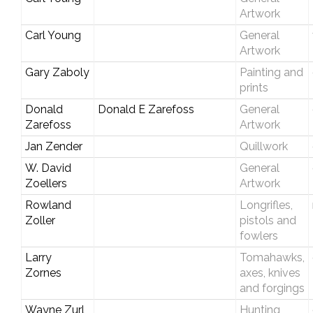
Artwork
Carl Young
General
Artwork
Gary Zaboly
Painting and
prints
Donald
Donald E Zarefoss
General
Zarefoss
Artwork
Jan Zender
Quillwork
W. David
General
Zoellers
Artwork
Rowland
Longrifles,
Zoller
pistols and
fowlers
Larry
Tomahawks,
Zornes
axes, knives
and forgings
Wayne Zurl
Hunting