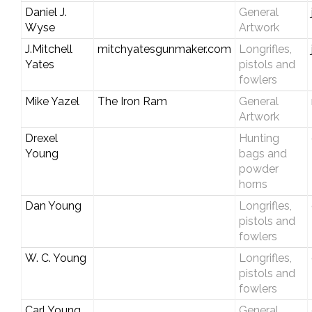
Daniel J.
General
Wyse
Artwork
J.Mitchell
mitchyatesgunmaker.com
Longrifles,
Yates
pistols and
fowlers
Mike Yazel
The Iron Ram
General
Artwork
Drexel
Hunting
Young
bags and
powder
horns
Dan Young
Longrifles,
pistols and
fowlers
W. C. Young
Longrifles,
pistols and
fowlers
Carl Young
General