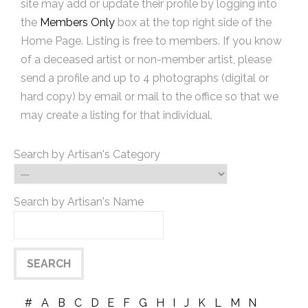
site may add or update their profile by logging into
the
Members Only
box at the top right side of the
Home Page. Listing is free to members. If you know
of a deceased artist or non-member artist, please
send a profile and up to 4 photographs (digital or
hard copy) by email or mail to the office so that we
may create a listing for that individual.
Search by Artisan's Category
Search by Artisan's Name
#
A
B
C
D
E
F
G
H
I
J
K
L
M
N