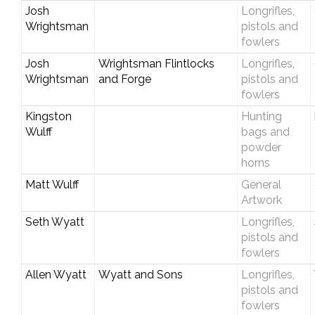
Josh
Longrifles,
Wrightsman
pistols and
fowlers
Josh
Wrightsman Flintlocks
Longrifles,
Wrightsman
and Forge
pistols and
fowlers
Kingston
Hunting
Wulff
bags and
powder
horns
Matt Wulff
General
Artwork
Seth Wyatt
Longrifles,
pistols and
fowlers
Allen Wyatt
Wyatt and Sons
Longrifles,
pistols and
fowlers