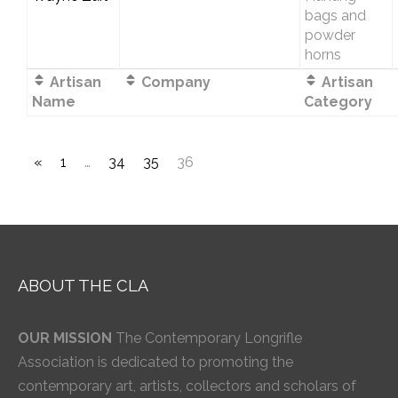
bags and
powder
horns
Artisan
Company
Artisan
Name
Category
«
1
…
34
35
36
ABOUT THE CLA
OUR MISSION
The Contemporary Longrifle
Association is dedicated to promoting the
contemporary art, artists, collectors and scholars of