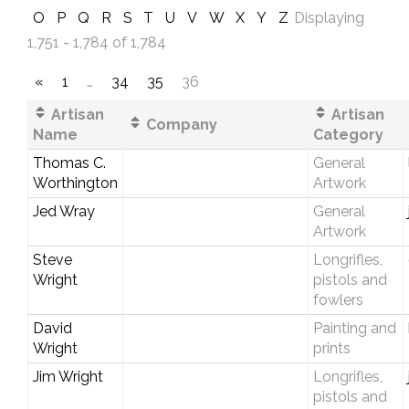
O
P
Q
R
S
T
U
V
W
X
Y
Z
Displaying
1,751 - 1,784 of 1,784
«
1
…
34
35
36
Artisan
Artisan
Company
Name
Category
Thomas C.
General
Worthington
Artwork
Jed Wray
General
Artwork
Steve
Longrifles,
Wright
pistols and
fowlers
David
Painting and
Wright
prints
Jim Wright
Longrifles,
pistols and