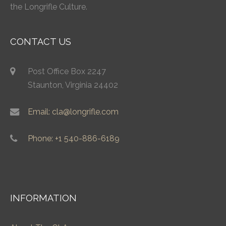
the Longrifle Culture.
CONTACT US
Post Office Box 2247
Staunton, Virginia 24402
Email: cla@longrifle.com
Phone: +1 540-886-6189
INFORMATION