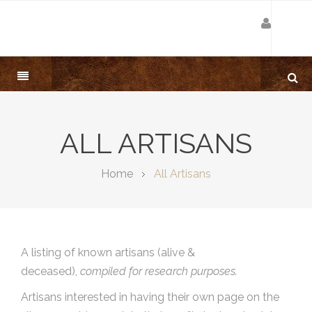
ALL ARTISANS
Home
All Artisans
A listing of known artisans (alive &
deceased),
compiled for research purposes.
Artisans interested in having their own page on the